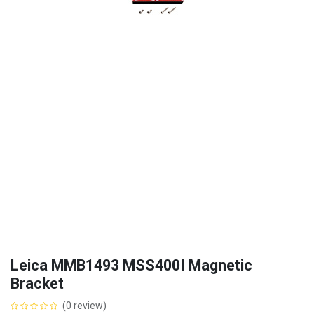
Leica MMB1493 MSS400I Magnetic
Bracket
(0 review)