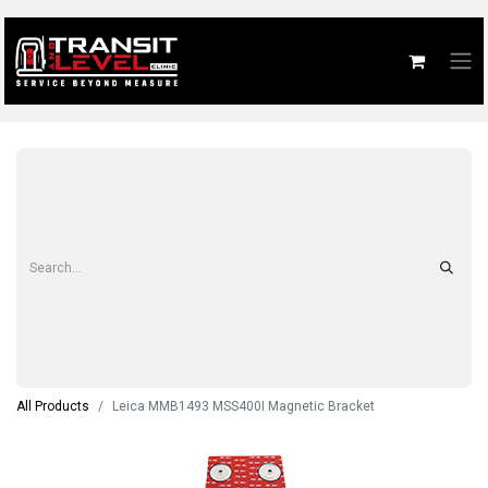
All Products
Leica MMB1493 MSS400I Magnetic Bracket