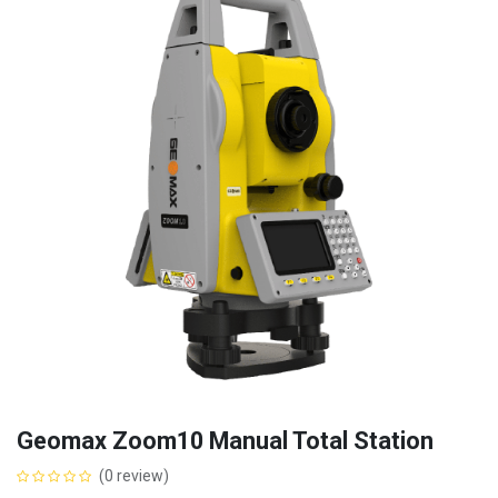
Geomax Zoom10 Manual Total Station
(0 review)