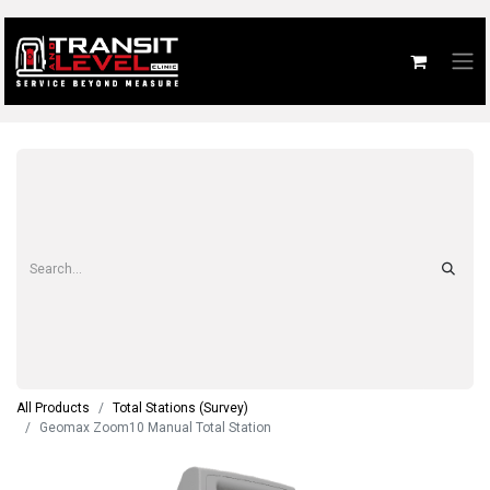
All Products
Total Stations (Survey)
Geomax Zoom10 Manual Total Station