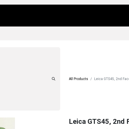
Us
Locations
Products
Repair/Service
All Products
Leica GTS45, 2nd Fac
Leica GTS45, 2nd 