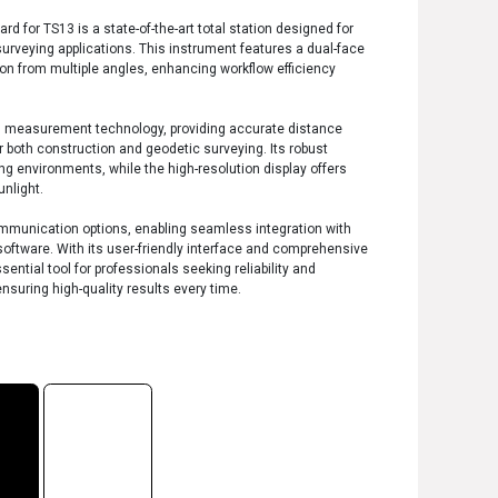
 for TS13 is a state-of-the-art total station designed for
surveying applications. This instrument features a dual-face
tion from multiple angles, enhancing workflow efficiency
 measurement technology, providing accurate distance
r both construction and geodetic surveying. Its robust
ng environments, while the high-resolution display offers
unlight.
ommunication options, enabling seamless integration with
software. With its user-friendly interface and comprehensive
sential tool for professionals seeking reliability and
ensuring high-quality results every time.