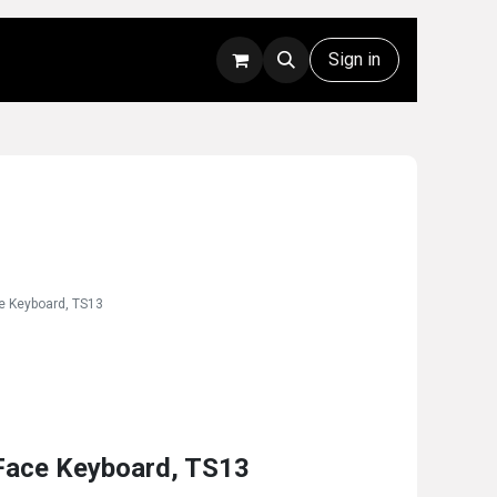
Rentals
Technical Support
Sign in
e Keyboard, TS13
Face Keyboard, TS13