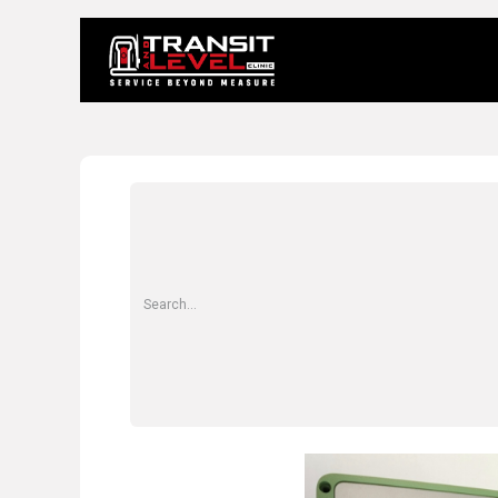
Home
About 