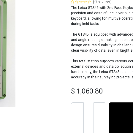
(0 review)
The Leica GTS45 with 2nd Face Keyboard
precision and ease of use in various 
keyboard, allowing for intuitive opera
during field tasks.
The GTS45 is equipped with advanced
and angle readings, making it ideal fo
design ensures durability in challengi
clear visibility of data, even in bright s
This total station supports various c
external devices and data collection 
functionality, the Leica GTS45 is an es
accuracy in their surveying projects, 
$
1,060.80