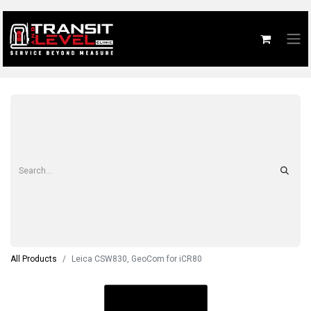
All Products
Leica CSW830, GeoCom for iCR80