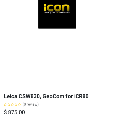
Leica CSW830, GeoCom for iCR80
(0 review)
$
875.00