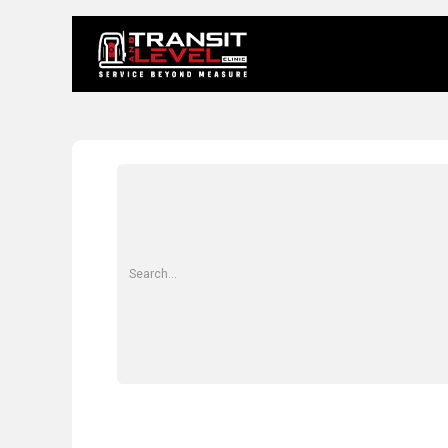
Home
About 