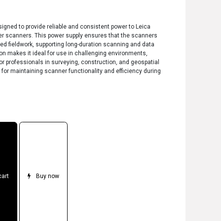
gned to provide reliable and consistent power to Leica
r scanners. This power supply ensures that the scanners
ded fieldwork, supporting long-duration scanning and data
ion makes it ideal for use in challenging environments,
r professionals in surveying, construction, and geospatial
 for maintaining scanner functionality and efficiency during
cart
Buy now