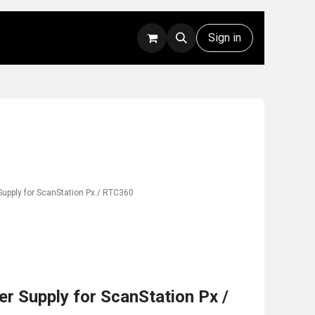
Rentals
Technical Support
Sign in
upply for ScanStation Px / RTC360
 Supply for ScanStation Px /