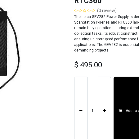
RTC360
(0 review)
The Leica GEV282 Power Supply is desi
ScanStation P-series and RTC360 lase
remain fully operational during exten
collection tasks. Its robust construct
ensuring uninterrupted performance fo
applications. The GEV282 is essential
demanding projects.
$
495.00
Add to 