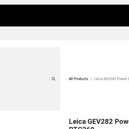
Us
Locations
Products
Repair/Service
All Products
Leica GEV282 Power S
Leica GEV282 Power