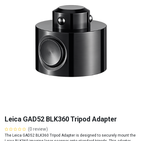
Leica GAD52 BLK360 Tripod Adapter
(0 review)
The Leica GAD52 BLK360 Tripod Adapter is designed to securely mount the