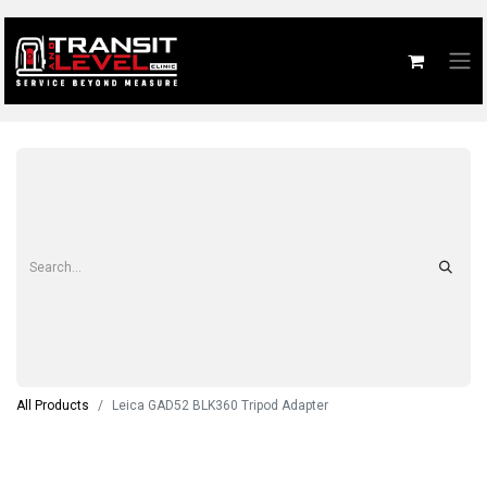
All Products
Leica GAD52 BLK360 Tripod Adapter