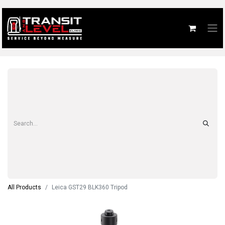
All Products
Leica GST29 BLK360 Tripod