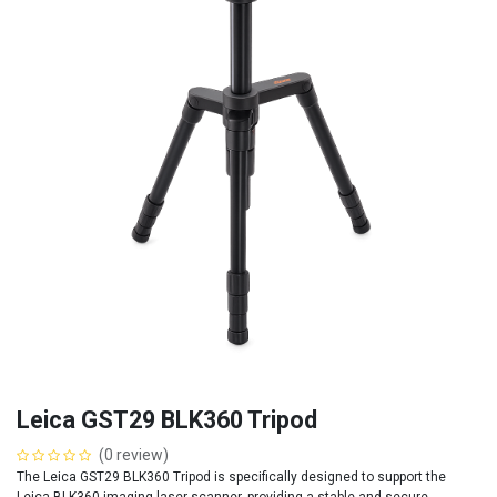
Leica GST29 BLK360 Tripod
(0 review)
The Leica GST29 BLK360 Tripod is specifically designed to support the