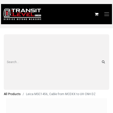
All Products
Leica MSC1456, Cable from MCDXX to UH CNH DZ