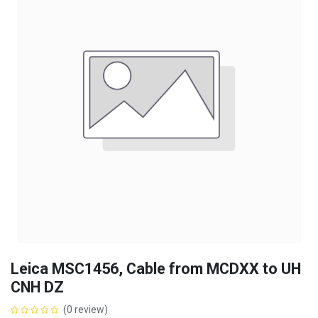
Leica MSC1456, Cable from MCDXX to UH
CNH DZ
(0 review)