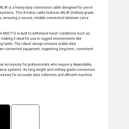
L4F is a heavy-duty connection cable designed for use in
systems. This 8-meter cable features MIL4F (military-grade
s, ensuring a secure, reliable connection between Leica
the MSC710 is built to withstand harsh conditions such as
making it ideal for use in rugged environments like
ng tasks. The robust design ensures stable data
en connected equipment, supporting long-term, consistent
al accessory for professionals who require a dependable,
eica systems. Its long length and military-grade connectors
 necessary for accurate data collection and efficient machine
.