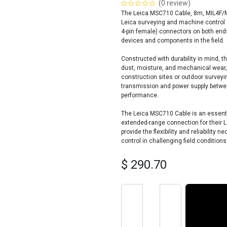
(0 review)
The Leica MSC710 Cable, 8m, MIL4F/MI
Leica surveying and machine control 
4-pin female) connectors on both end
devices and components in the field.
Constructed with durability in mind, 
dust, moisture, and mechanical wear, 
construction sites or outdoor surveyi
transmission and power supply betwe
performance.
The Leica MSC710 Cable is an essenti
extended-range connection for their L
provide the flexibility and reliability
control in challenging field conditions
$
290.70