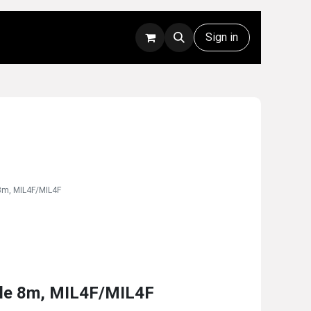
Rentals
Technical Support
Sign in
8m, MIL4F/MIL4F
le 8m, MIL4F/MIL4F