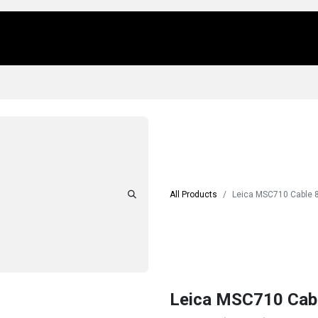
Us
Locations
Products
Repair/Service
All Products
Leica MSC710 Cable 
Leica MSC710 Cab