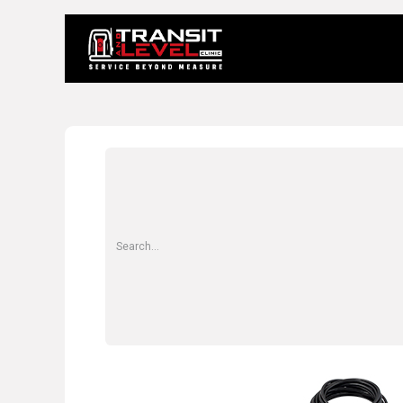
Home
About 