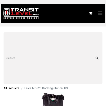
All Products
Leica MDS20 Docking Station, US