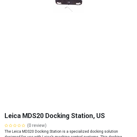
Leica MDS20 Docking Station, US
(0 review)
The Leica MDS20 Docking Station is a specialized docking solution