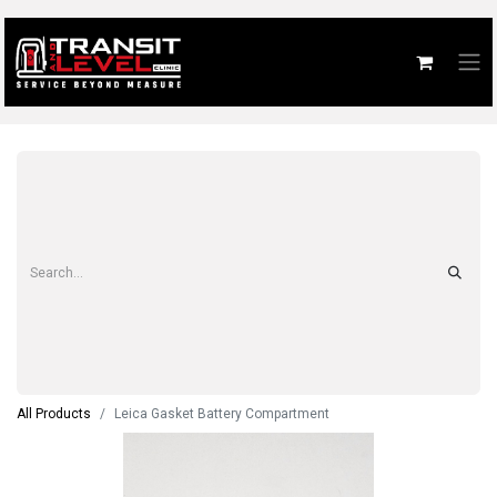
All Products
Leica Gasket Battery Compartment