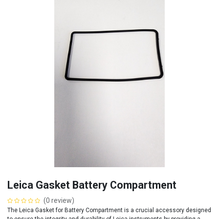
Leica Gasket Battery Compartment
(0 review)
The Leica Gasket for Battery Compartment is a crucial accessory designed