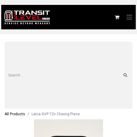
All Products
Leica GVP 72x Closing Piece