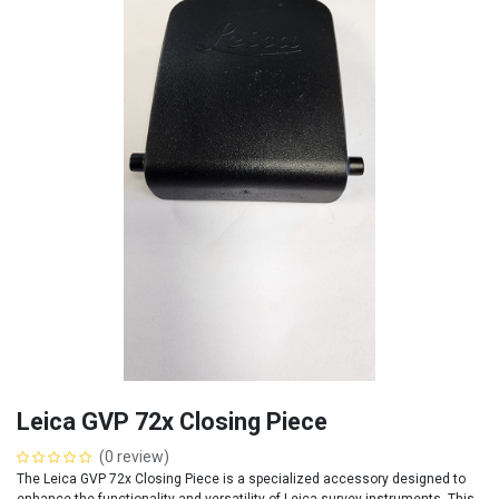
Leica GVP 72x Closing Piece
(0 review)
The Leica GVP 72x Closing Piece is a specialized accessory designed to