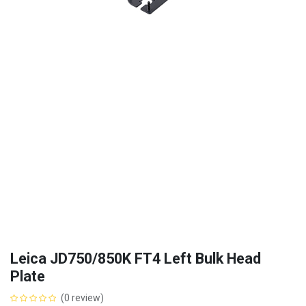
Leica JD750/850K FT4 Left Bulk Head
Plate
(0 review)