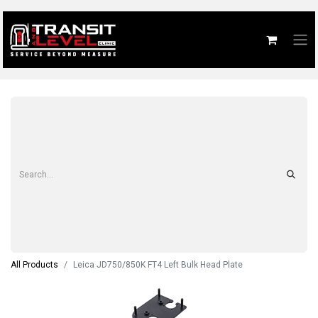
All Products
Leica JD750/850K FT4 Left Bulk Head Plate