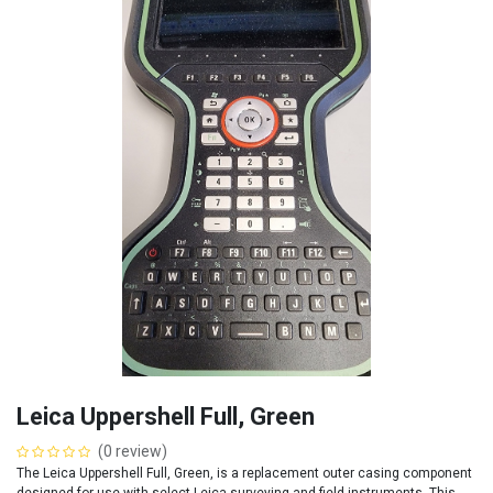
Leica Uppershell Full, Green
(0 review)
The Leica Uppershell Full, Green, is a replacement outer casing component