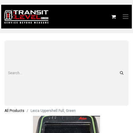
All Products
Leica Uppershell Full, Green