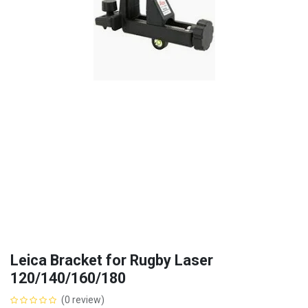
Leica Bracket for Rugby Laser
120/140/160/180
(0 review)