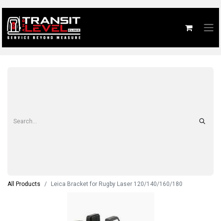
All Products
Leica Bracket for Rugby Laser 120/140/160/180