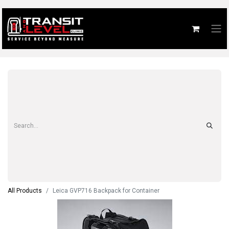
All Products
Leica GVP716 Backpack for Container