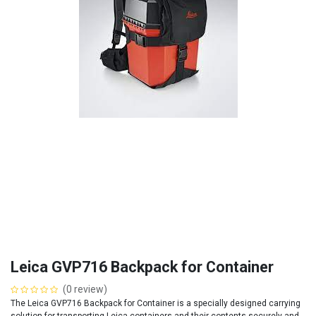
Leica GVP716 Backpack for Container
(0 review)
The Leica GVP716 Backpack for Container is a specially designed carrying