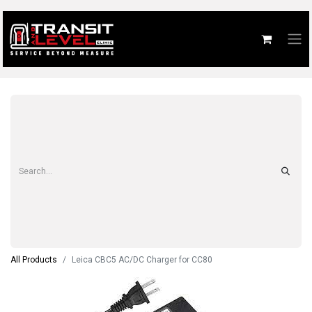
All Products
Leica CBC5 AC/DC Charger for CC80