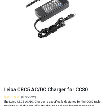
Leica CBC5 AC/DC Charger for CC80
(0 review)
The Leica CBC5 AC/DC Charger is specifically designed for the CC80 tablet,