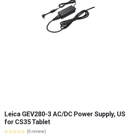
Leica GEV280-3 AC/DC Power Supply, US
for CS35 Tablet
(0 review)