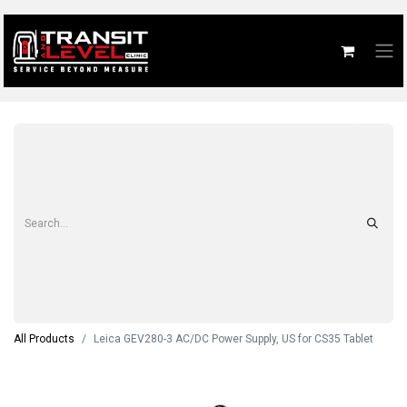
All Products
Leica GEV280-3 AC/DC Power Supply, US for CS35 Tablet