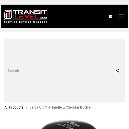
All Products
Leica CRP14 Handle w/Circular Bubble