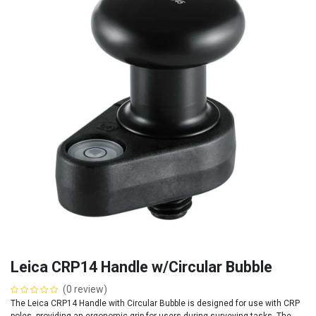
Leica CRP14 Handle w/Circular Bubble
(0 review)
The Leica CRP14 Handle with Circular Bubble is designed for use with CRP