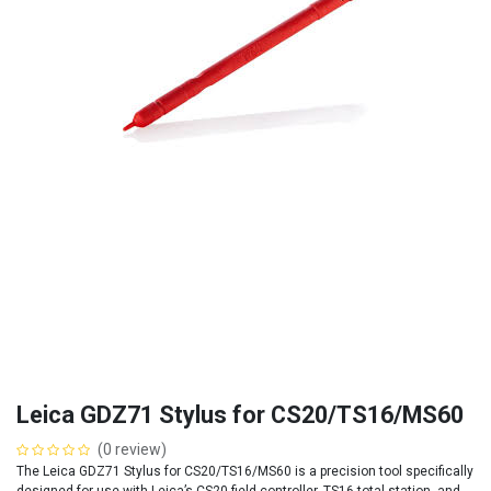
Leica GDZ71 Stylus for CS20/TS16/MS60
(0 review)
The Leica GDZ71 Stylus for CS20/TS16/MS60 is a precision tool specifically