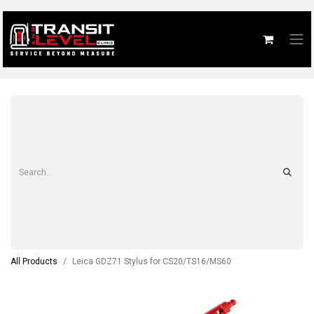
All Products
Leica GDZ71 Stylus for CS20/TS16/MS60