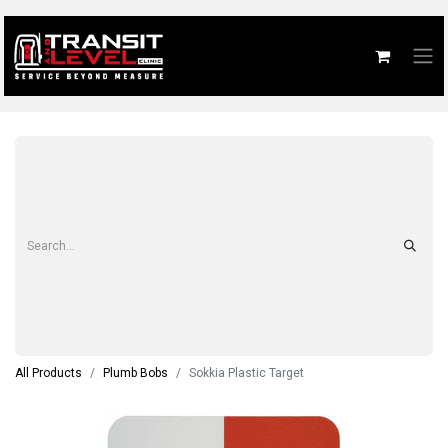
All Products
Plumb Bobs
Sokkia Plastic Target