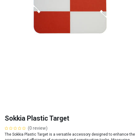
Sokkia Plastic Target
(0 review)
The Sokkia Plastic Target is a versatile accessory designed to enhance the