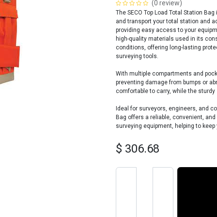
(0 review)
The SECO Top Load Total Station Bag i
and transport your total station and a
providing easy access to your equipm
high-quality materials used in its co
conditions, offering long-lasting prote
surveying tools.
With multiple compartments and pocket
preventing damage from bumps or abra
comfortable to carry, while the sturd
Ideal for surveyors, engineers, and c
Bag offers a reliable, convenient, and
surveying equipment, helping to keep 
$
306.68