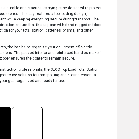
s a durable and practical carrying case designed to protect
ccessories. This bag features a top-loading design,
ent while keeping everything secure during transport. The
nstruction ensure that the bag can withstand rugged outdoor
ction for your total station, batteries, prisms, and other
s, the bag helps organize your equipment efficiently,
sions. The padded interior and reinforced handles make it
y zipper ensures the contents remain secure.
onstruction professionals, the SECO Top Load Total Station
 protective solution for transporting and storing essential
your gear organized and ready for use.