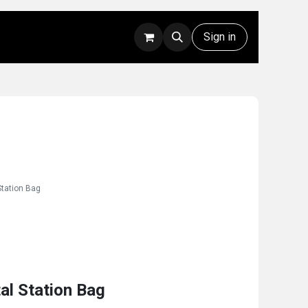
Rentals
Technical Support
Sign in
Station Bag
al Station Bag