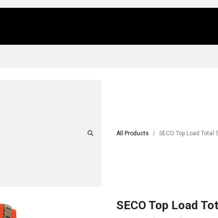
Us
Locations
Products
Repair/Service
All Products
SECO Top Load Total 
SECO Top Load Tot