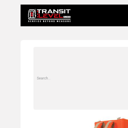
Home
About 