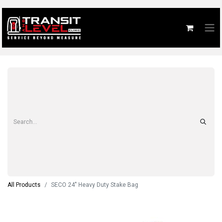
All Products
SECO 24" Heavy Duty Stake Bag