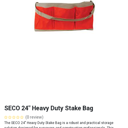
SECO 24" Heavy Duty Stake Bag
(0 review)
The SECO 24" Heavy Duty Stake Bag is a robust and practical storage