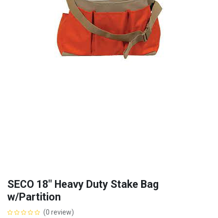
SECO 18" Heavy Duty Stake Bag
w/Partition
(0 review)