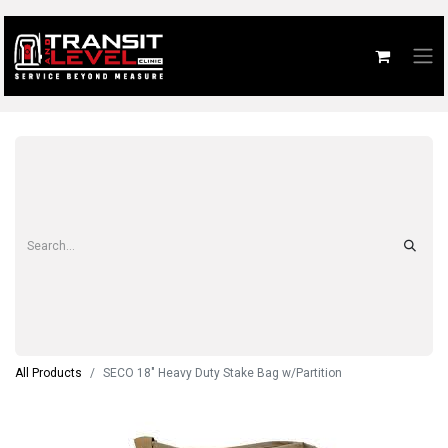
All Products
SECO 18" Heavy Duty Stake Bag w/Partition