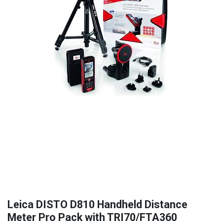
Leica DISTO D810 Handheld Distance
Meter Pro Pack with TRI70/FTA360