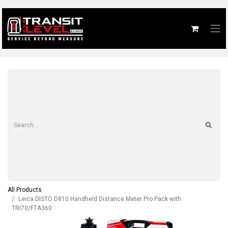
All Products
Leica DISTO D810 Handheld Distance Meter Pro Pack with
TRI70/FTA360