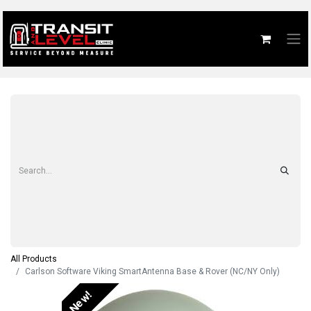
All Products
Carlson Software Viking SmartAntenna Base & Rover (NC/NY Only)
New!