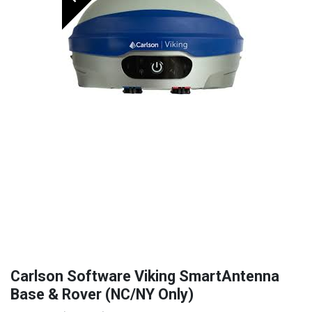
Carlson Software Viking SmartAntenna
Base & Rover (NC/NY Only)