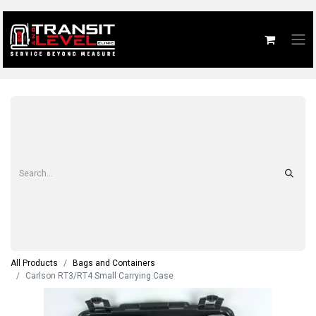
All Products
Bags and Containers
Carlson RT3/RT4 Small Carrying Case