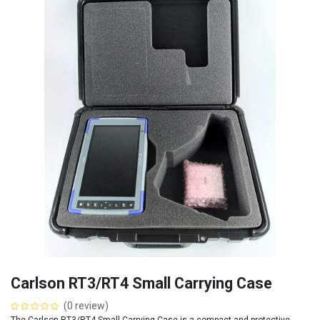
Carlson RT3/RT4 Small Carrying Case
(0 review)