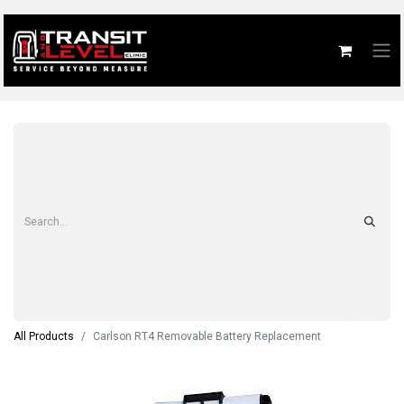
All Products
Carlson RT4 Removable Battery Replacement