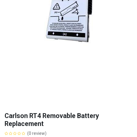
Carlson RT4 Removable Battery
Replacement
(0 review)