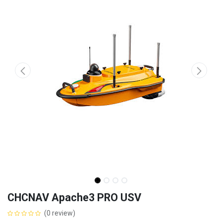
CHCNAV Apache3 PRO USV
(0 review)