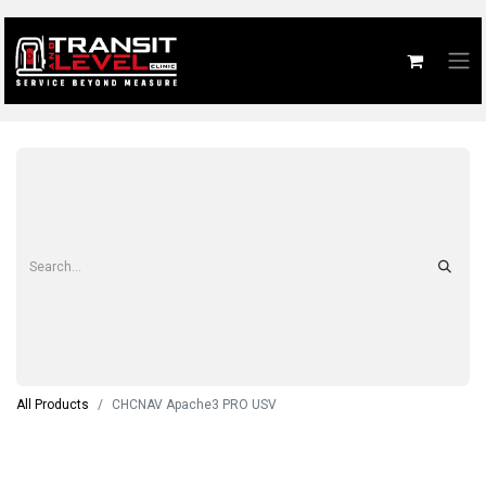
All Products
CHCNAV Apache3 PRO USV