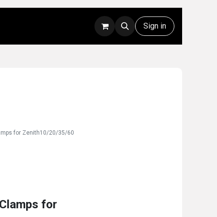
Rentals
Technical Support
Sign in
amps for Zenith10/20/35/60
Clamps for