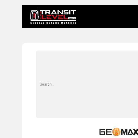
Home
About 