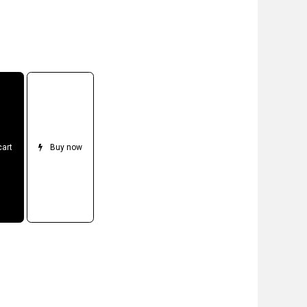
cart
Buy now