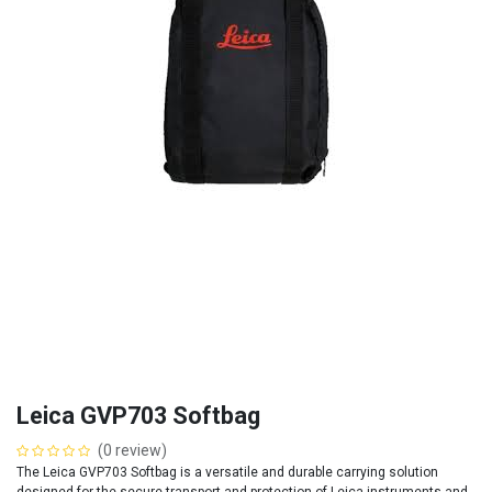
Leica GVP703 Softbag
(0 review)
The Leica GVP703 Softbag is a versatile and durable carrying solution