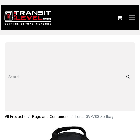
All Products
Bags and Containers
Leica GVP703 Softbag