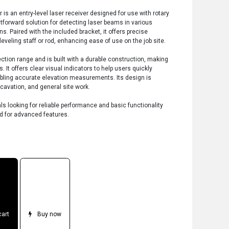
is an entry-level laser receiver designed for use with rotary
ghtforward solution for detecting laser beams in various
s. Paired with the included bracket, it offers precise
veling staff or rod, enhancing ease of use on the job site.
ction range and is built with a durable construction, making
ns. It offers clear visual indicators to help users quickly
nabling accurate elevation measurements. Its design is
xcavation, and general site work.
als looking for reliable performance and basic functionality
eed for advanced features.
cart
Buy now