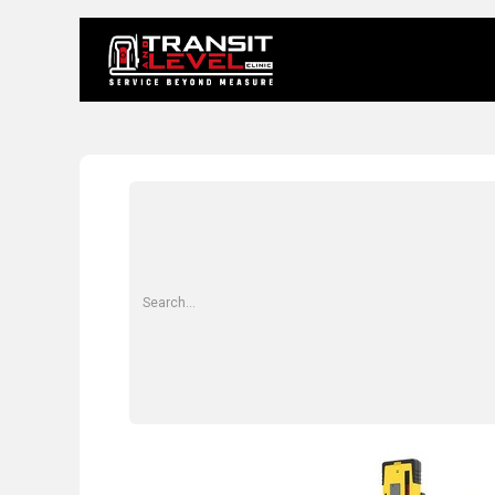
Home
About 