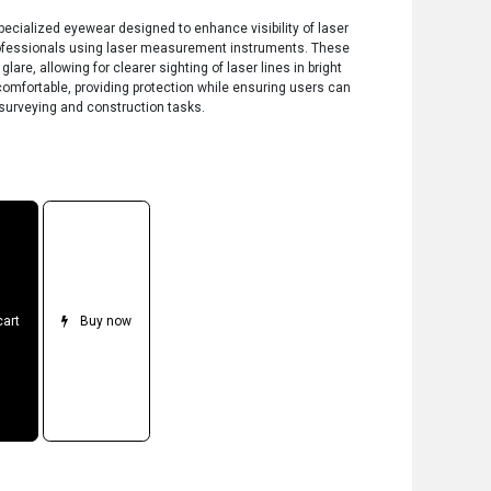
ecialized eyewear designed to enhance visibility of laser
ofessionals using laser measurement instruments. These
are, allowing for clearer sighting of laser lines in bright
comfortable, providing protection while ensuring users can
surveying and construction tasks.
cart
Buy now