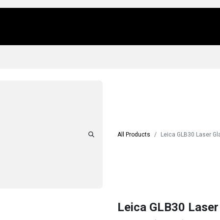
Us
Locations
Products
Repair/Service
All Products
Leica GLB30 Laser G
Leica GLB30 Laser