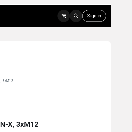
Rentals
Technical Support
Sign in
X, 3xM12
AN-X, 3xM12