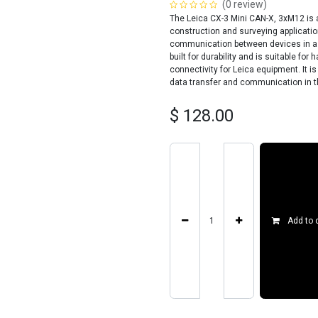
(0 review)
The Leica CX-3 Mini CAN-X, 3xM12 is 
construction and surveying application
communication between devices in a C
built for durability and is suitable f
connectivity for Leica equipment. It i
data transfer and communication in th
$
128.00
Add to 