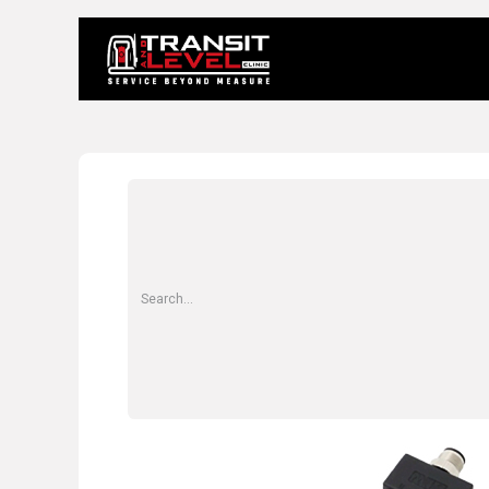
Home
About 