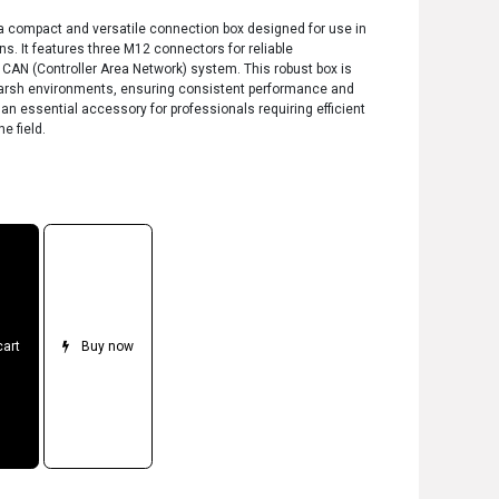
a compact and versatile connection box designed for use in
s. It features three M12 connectors for reliable
AN (Controller Area Network) system. This robust box is
or harsh environments, ensuring consistent performance and
s an essential accessory for professionals requiring efficient
e field.
cart
Buy now