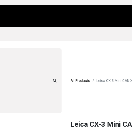
Us
Locations
Products
Repair/Service
All Products
Leica CX-3 Mini CAN-
Leica CX-3 Mini C