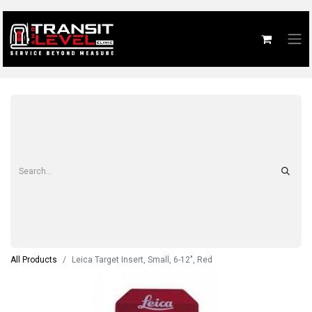
All Products
Leica Target Insert, Small, 6-12", Red