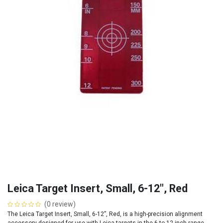
Leica Target Insert, Small, 6-12", Red
(0 review)
The Leica Target Insert, Small, 6-12”, Red, is a high-precision alignment