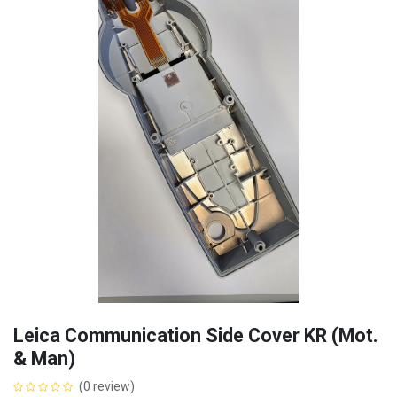
Leica Communication Side Cover KR (Mot.
& Man)
(0 review)