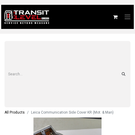
All Products
Leica Communication Side Cover KR (Mot. & Man)