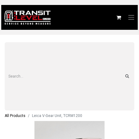
All Products
Leica V-Gear Unit, TCRM1200