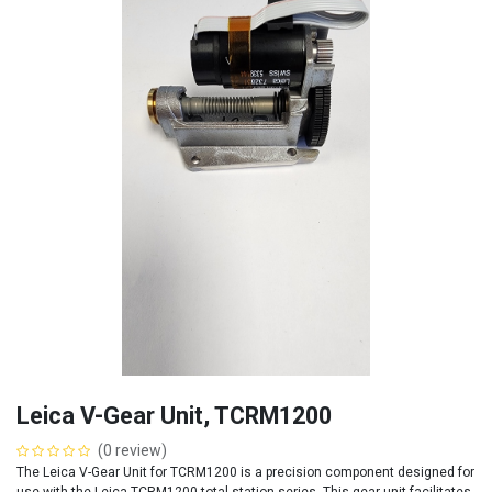
Leica V-Gear Unit, TCRM1200
(0 review)
The Leica V-Gear Unit for TCRM1200 is a precision component designed for