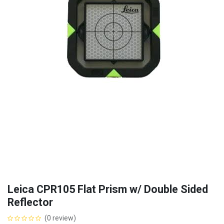
Leica CPR105 Flat Prism w/ Double Sided
Reflector
(0 review)