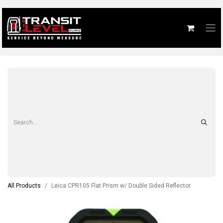
All Products
Leica CPR105 Flat Prism w/ Double Sided Reflector