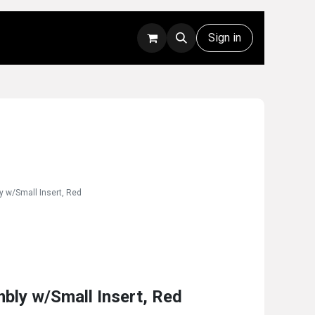
Rentals
Technical Support
Sign in
y w/Small Insert, Red
bly w/Small Insert, Red