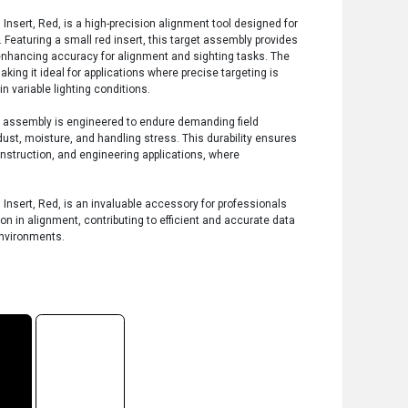
Insert, Red, is a high-precision alignment tool designed for
 Featuring a small red insert, this target assembly provides
, enhancing accuracy for alignment and sighting tasks. The
aking it ideal for applications where precise targeting is
n variable lighting conditions.
et assembly is engineered to endure demanding field
ust, moisture, and handling stress. This durability ensures
onstruction, and engineering applications, where
Insert, Red, is an invaluable accessory for professionals
ion in alignment, contributing to efficient and accurate data
environments.