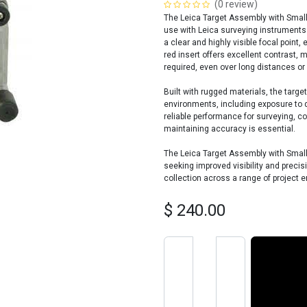
(0 review)
The Leica Target Assembly with Small 
use with Leica surveying instruments.
a clear and highly visible focal point
red insert offers excellent contrast, m
required, even over long distances or i
Built with rugged materials, the targ
environments, including exposure to d
reliable performance for surveying, c
maintaining accuracy is essential.
The Leica Target Assembly with Small 
seeking improved visibility and precis
collection across a range of project 
$
240.00