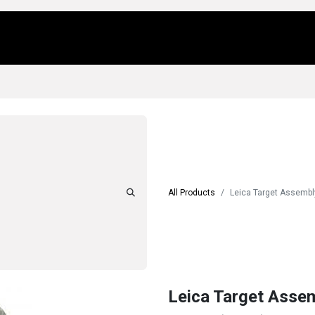
Us
Locations
Products
Repair/Service
All Products
Leica Target Assembl
Leica Target Assem