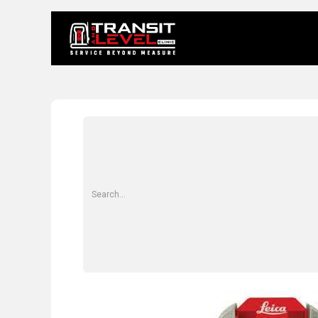
Home
About 