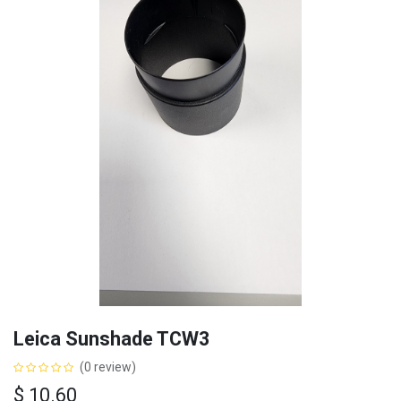
Leica Sunshade TCW3
(0 review)
$
10.60