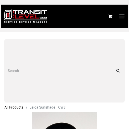
All Products
Leica Sunshade TCW3