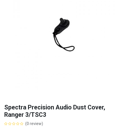
Spectra Precision Audio Dust Cover,
Ranger 3/TSC3
(0 review)