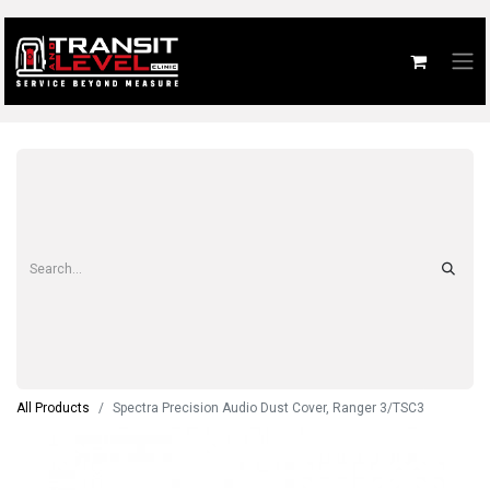
All Products
Spectra Precision Audio Dust Cover, Ranger 3/TSC3