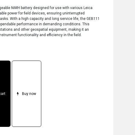
geable NiMH battery designed for use with various Leica
iable power for field devices, ensuring uninterrupted
asks. With a high capacity and long service life, the GEB111
dependable performance in demanding conditions. This
 stations and other geospatial equipment, making it an
strument functionality and efficiency in the field.
cart
Buy now