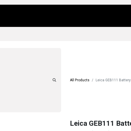
Us
Locations
Products
Repair/Service
All Products
Leica GEB111 Battery
Leica GEB111 Batt