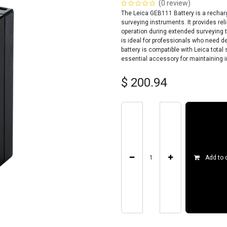
(0 review)
The Leica GEB111 Battery is a rechar
surveying instruments. It provides rel
operation during extended surveying t
is ideal for professionals who need 
battery is compatible with Leica total
essential accessory for maintaining in
$
200.94
Add to 