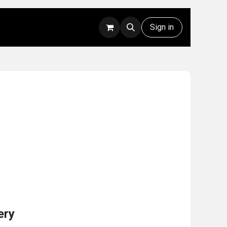
Rentals
Technical Support
Sign in
ery