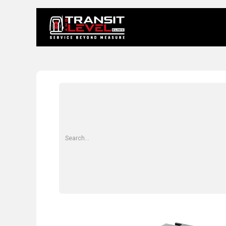
Home
About 