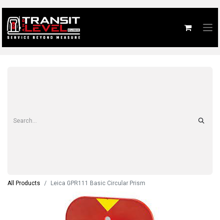
All Products
Leica GPR111 Basic Circular Prism