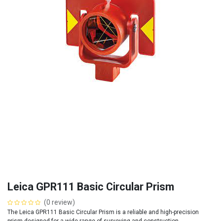
Leica GPR111 Basic Circular Prism
(0 review)
The Leica GPR111 Basic Circular Prism is a reliable and high-precision