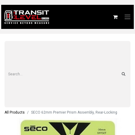
All Products
SECO 62mm Premier Prism Assembly, Rear-Locking