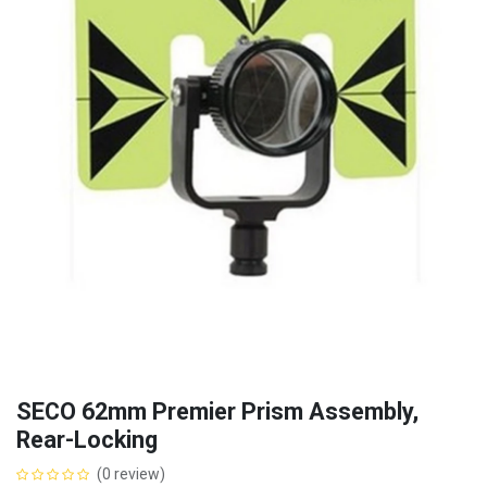
SECO 62mm Premier Prism Assembly,
Rear-Locking
(0 review)