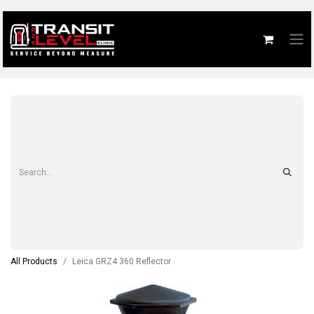
All Products
Leica GRZ4 360 Reflector