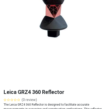
Leica GRZ4 360 Reflector
(0 review)
The Leica GRZ4 360 Reflector is designed to facilitate accurate