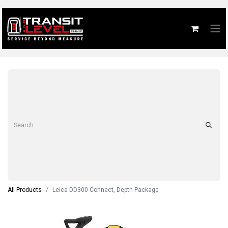
All Products
Leica DD300 Connect, Depth Package