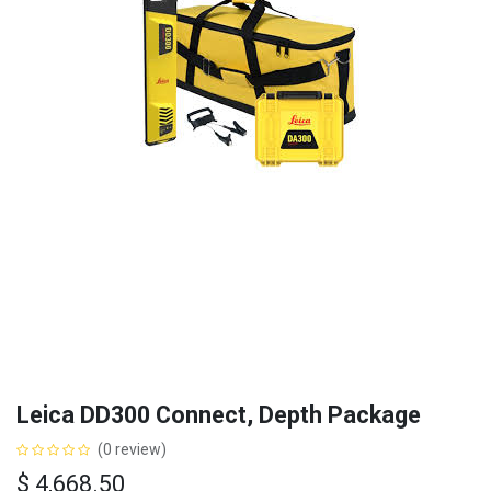
Leica DD300 Connect, Depth Package
(0 review)
$
4,668.50