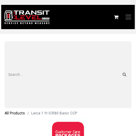
All Products
Leica 1 Yr ICR80 Basic CCP