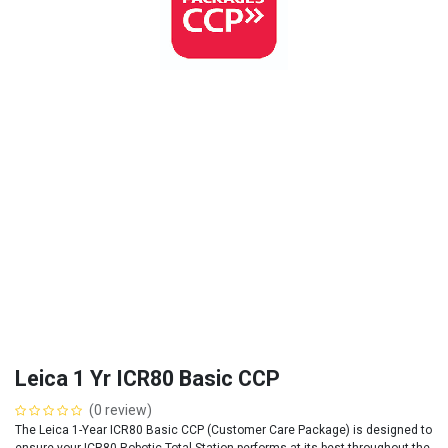
Leica 1 Yr ICR80 Basic CCP
(0 review)
The Leica 1-Year ICR80 Basic CCP (Customer Care Package) is designed to