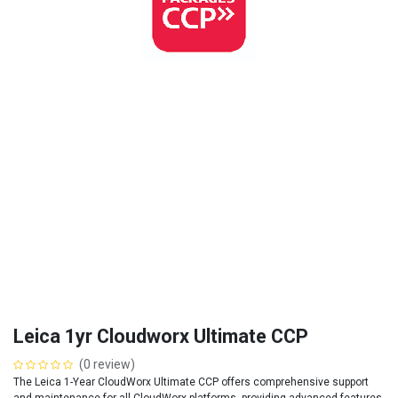
Leica 1yr Cloudworx Ultimate CCP
(0 review)
The Leica 1-Year CloudWorx Ultimate CCP offers comprehensive support