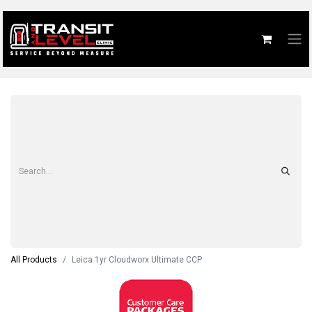
All Products
Leica 1yr Cloudworx Ultimate CCP