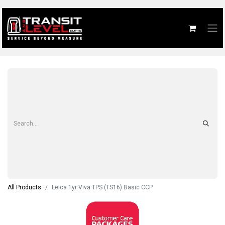
All Products
Leica 1yr Viva TPS (TS16) Basic CCP