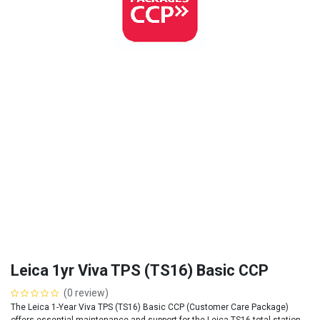
Leica 1yr Viva TPS (TS16) Basic CCP
(0 review)
The Leica 1-Year Viva TPS (TS16) Basic CCP (Customer Care Package)