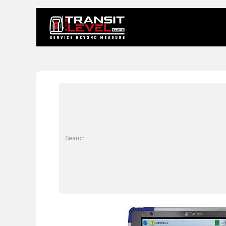
Home
About 