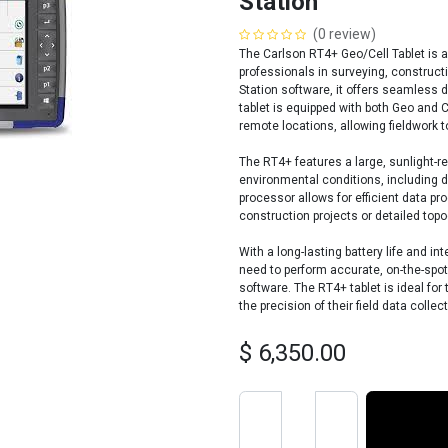
Station
(0 review)
The Carlson RT4+ Geo/Cell Tablet is 
professionals in surveying, constructi
Station software, it offers seamless 
tablet is equipped with both Geo and Ce
remote locations, allowing fieldwork t
The RT4+ features a large, sunlight-r
environmental conditions, including d
processor allows for efficient data pro
construction projects or detailed top
With a long-lasting battery life and 
need to perform accurate, on-the-spo
software. The RT4+ tablet is ideal fo
the precision of their field data collect
$
6,350.00