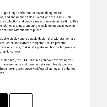
a rugged, high-performance device designed for
on, and engineering fields. Paired with the SurvPC Total
data collection and precise measurements in real-time. This
llular capabilities, ensuring reliable connectivity even in
o continue without interruptions.
eadable display and a durable design that withstands harsh
ust, water, and extreme temperatures. Its powerful
cessing on-site, making it a go-to solution for large-scale
ographic surveys.
integrated GPS, the RT4+ ensures you have everything you
t measurements and transfer data seamlessly to office
r those looking to improve workflow efficiency and enhance
ion.