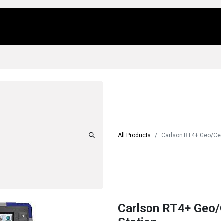
Us
Locations
Products
Repair/Service
All Products
Carlson RT4+ Geo/Cell
Carlson RT4+ Geo/C