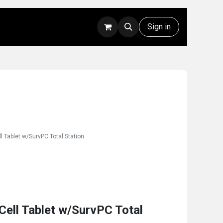
Rentals
Technical Support
Sign in
 Tablet w/SurvPC Total Station
ell Tablet w/SurvPC Total